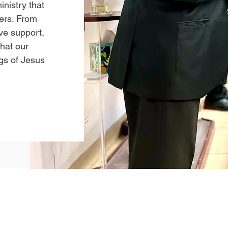
inistry that
vers. From
ive support,
that our
gs of Jesus