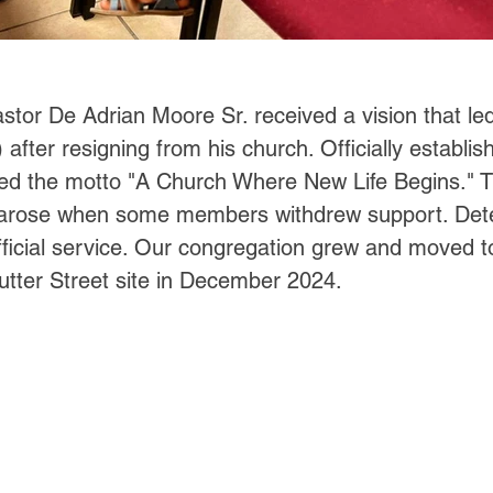
stor De Adrian Moore Sr. received a vision that led
after resigning from his church. Officially establi
 the motto "A Church Where New Life Begins." The
 arose when some members withdrew support. Dete
official service. Our congregation grew and moved t
 Sutter Street site in December 2024.