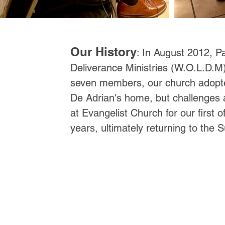
Our History
: In August 2012, Pa
Deliverance Ministries (W.O.L.D.M) 
seven members, our church adopted
De Adrian's home, but challenges
at Evangelist Church for our first 
years, ultimately returning to the