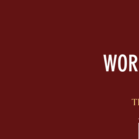
WORD
T