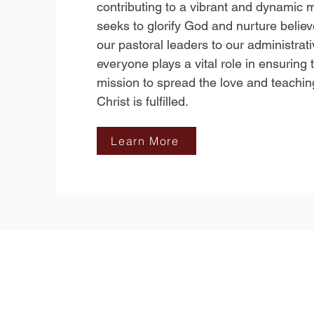
contributing to a vibrant and dynamic m
seeks to glorify God and nurture belie
our pastoral leaders to our administrat
everyone plays a vital role in ensuring 
mission to spread the love and teachin
Christ is fulfilled.
Learn More