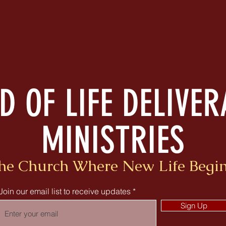
 OF LIFE DELIVE
MINISTRIES
he Church Where New Life Begin
Join our email list to receive updates
Sign Up