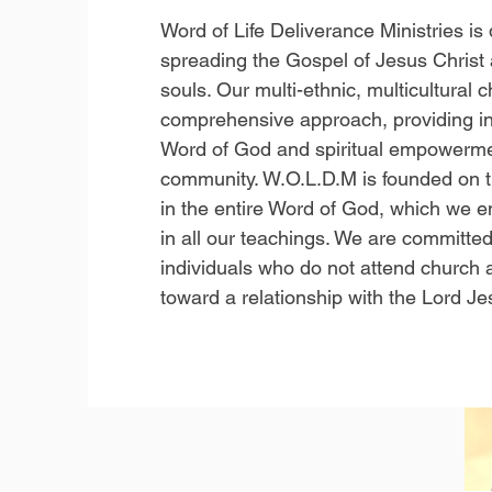
Word of Life Deliverance Ministries is
spreading the Gospel of Jesus Christ 
souls. Our multi-ethnic, multicultural
comprehensive approach, providing in
Word of God and spiritual empowerme
community. W.O.L.D.M is founded on the
in the entire Word of God, which we e
in all our teachings. We are committed
individuals who do not attend church
toward a relationship with the Lord Je