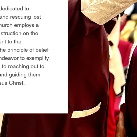
 dedicated to
and rescuing lost
 church employs a
struction on the
nt to the
 principle of belief
ndeavor to exemplify
 to reaching out to
 and guiding them
sus Christ.