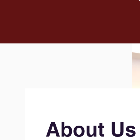
About Us