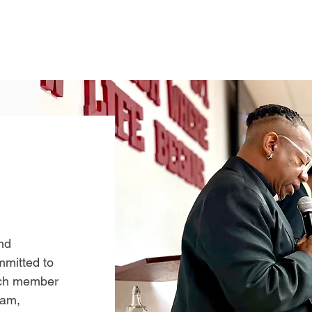
nd
mmitted to
ach member
eam,