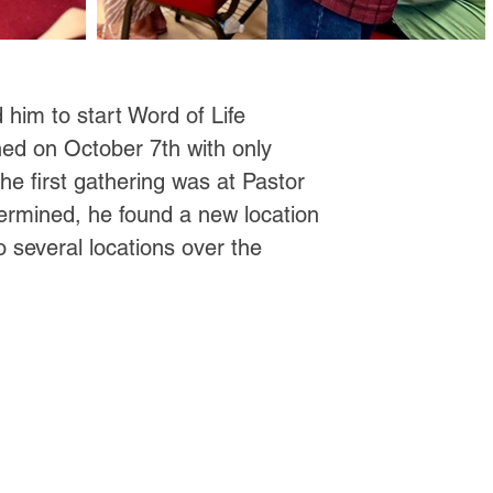
 him to start Word of Life
shed on October 7th with only
 first gathering was at Pastor
rmined, he found a new location
o several locations over the