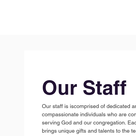
Our Staff
Our staff is iscomprised of dedicated a
compassionate individuals who are co
serving God and our congregation. E
brings unique gifts and talents to the t