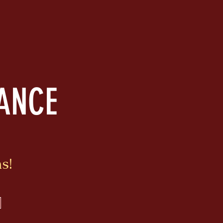
RANCE
s!