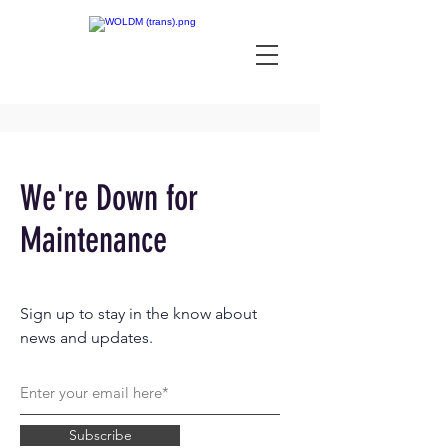
We're Down for
Maintenance
Sign up to stay in the know about
news and updates.
Subscribe