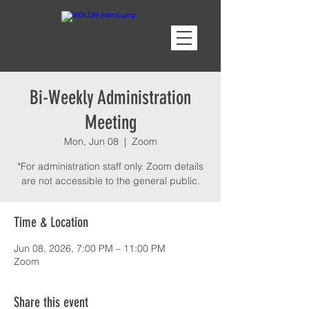
Bi-Weekly Administration
Meeting
Mon, Jun 08
  |  
Zoom
*For administration staff only. Zoom details
are not accessible to the general public.
Time & Location
Jun 08, 2026, 7:00 PM – 11:00 PM
Zoom
Share this event