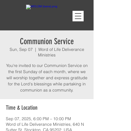
Communion Service
Sun, Sep 07
  |  
Word of Life Deliverance
Ministries
You're invited to our Communion Service on
the first Sunday of each month, where we
will worship together and express gratitude
for the Lord's blessings while partaking in
communion as a community.
Time & Location
Sep 07, 2025, 6:00 PM – 10:00 PM
Word of Life Deliverance Ministries, 640 N
Sutter St, Stockton, CA 95202, USA