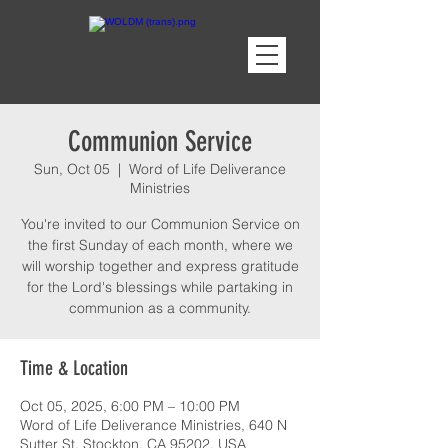
Communion Service
Sun, Oct 05
  |  
Word of Life Deliverance
Ministries
You're invited to our Communion Service on
the first Sunday of each month, where we
will worship together and express gratitude
for the Lord's blessings while partaking in
communion as a community.
Time & Location
Oct 05, 2025, 6:00 PM – 10:00 PM
Word of Life Deliverance Ministries, 640 N
Sutter St, Stockton, CA 95202, USA