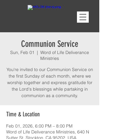
Communion Service
Sun, Feb 01
  |  
Word of Life Deliverance
Ministries
You're invited to our Communion Service on
the first Sunday of each month, where we
worship together and express gratitude for
the Lord's blessings while partaking in
communion as a community.
Time & Location
Feb 01, 2026, 6:00 PM – 8:00 PM
Word of Life Deliverance Ministries, 640 N
Sutter St, Stockton, CA 95202, USA