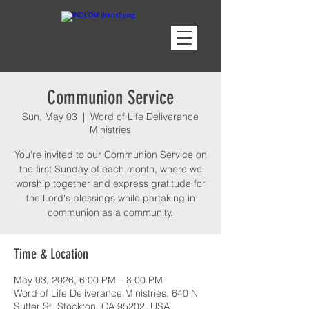
Communion Service
Sun, May 03
  |  
Word of Life Deliverance
Ministries
You're invited to our Communion Service on
the first Sunday of each month, where we
worship together and express gratitude for
the Lord's blessings while partaking in
communion as a community.
Time & Location
May 03, 2026, 6:00 PM – 8:00 PM
Word of Life Deliverance Ministries, 640 N
Sutter St, Stockton, CA 95202, USA