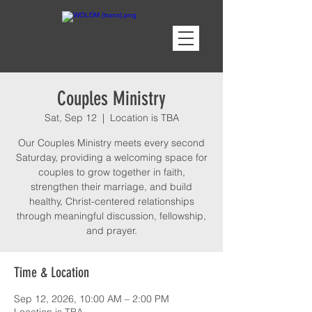
Couples Ministry
Sat, Sep 12
  |  
Location is TBA
Our Couples Ministry meets every second
Saturday, providing a welcoming space for
couples to grow together in faith,
strengthen their marriage, and build
healthy, Christ-centered relationships
through meaningful discussion, fellowship,
and prayer.
Time & Location
Sep 12, 2026, 10:00 AM – 2:00 PM