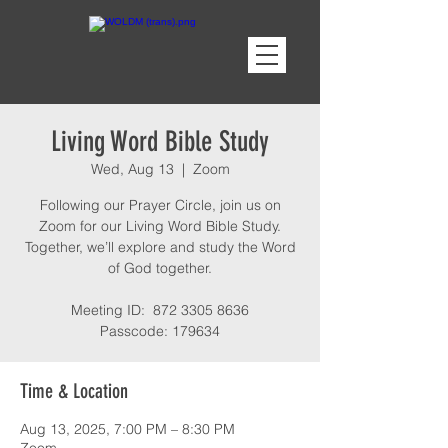
Living Word Bible Study
Wed, Aug 13
  |  
Zoom
Following our Prayer Circle, join us on
Zoom for our Living Word Bible Study.
Together, we’ll explore and study the Word
of God together.
Meeting ID: 872 3305 8636
Passcode: 179634
Time & Location
Aug 13, 2025, 7:00 PM – 8:30 PM