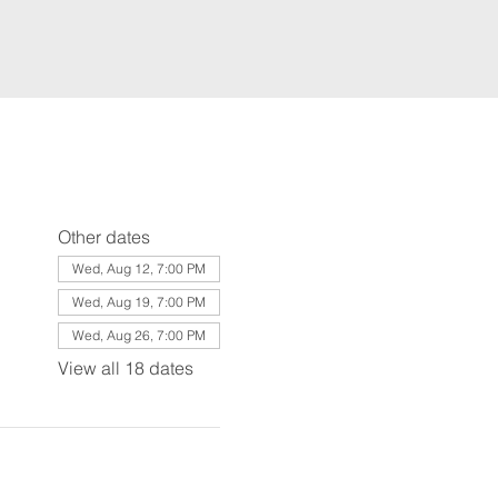
Other dates
Wed, Aug 12, 7:00 PM
Wed, Aug 19, 7:00 PM
Wed, Aug 26, 7:00 PM
View all 18 dates