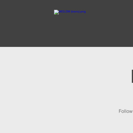
Follow