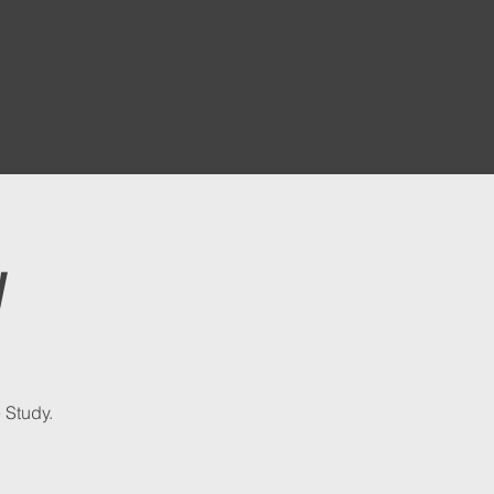
y
 Study.