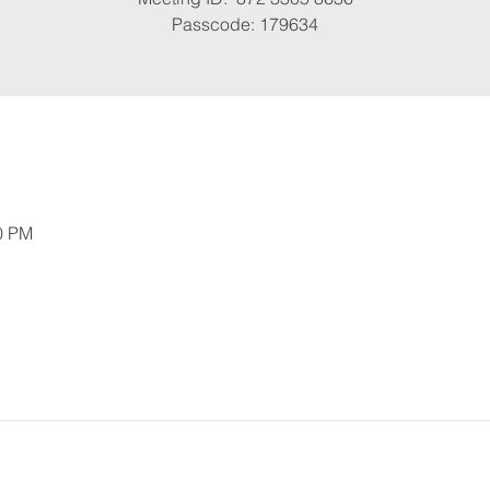
Passcode: 179634
30 PM