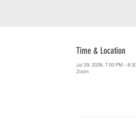
Time & Location
Jul 29, 2026, 7:00 PM – 8:
Zoom