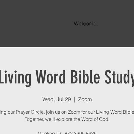
Welcome
Living Word Bible Stud
Wed, Jul 29
  |  
Zoom
ing our Prayer Circle, join us on Zoom for our Living Word Bible
Together, we’ll explore the Word of God.
Meeting ID: 872 3305 8636