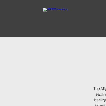
The Mig
each m
backg
as we 