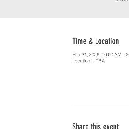
Time & Location
Feb 21, 2026, 10:00 AM – 
Location is TBA
Share this event