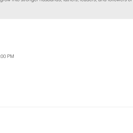
2:00 PM