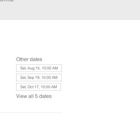
Other dates
Sat, Aug 15, 10:00 AM
Sat, Sep 19, 10:00 AM
Sat, Oct 17, 10:00 AM
View all 5 dates