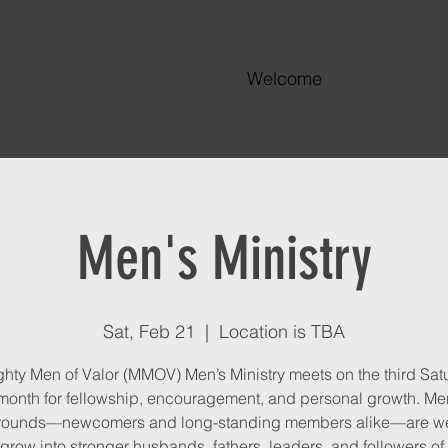
Welcome
Men's Ministry
Sat, Feb 21
  |  
Location is TBA
hty Men of Valor (MMOV) Men’s Ministry meets on the third Sat
onth for fellowship, encouragement, and personal growth. Men
rounds—newcomers and long-standing members alike—are w
grow into stronger husbands, fathers, leaders, and followers of 