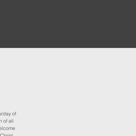
urday of
 of all
elcome
Christ.