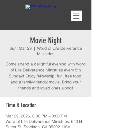
Movie Night
Sun, Mar 29
  |  
Word of Life Deliverance
Ministries
Come spend a delightful evening with Word
of Life Deliverance Ministries every 5th
Sunday! Enjoy fellowship, fun, free food,
and a family-friendly movie. Bring your
friends and loved ones along!
Time & Location
Mar 29, 2026, 6:00 PM – 8:00 PM
Word of Life Deliverance Ministries, 640 N
Sutter St, Stockton, CA 95202, USA