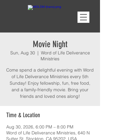
Movie Night
Sun, Aug 30
  |  
Word of Life Deliverance
Ministries
Come spend a delightful evening with Word
of Life Deliverance Ministries every 5th
Sunday! Enjoy fellowship, fun, free food,
and a family-friendly movie. Bring your
friends and loved ones along!
Time & Location
Aug 30, 2026, 6:00 PM – 8:00 PM
Word of Life Deliverance Ministries, 640 N
Sutter St, Stockton, CA 95202, USA