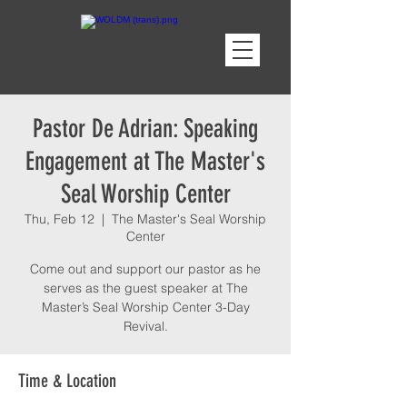
Pastor De Adrian: Speaking
Engagement at The Master's
Seal Worship Center
Thu, Feb 12
  |  
The Master's Seal Worship
Center
Come out and support our pastor as he
serves as the guest speaker at The
Master’s Seal Worship Center 3-Day
Revival.
Time & Location