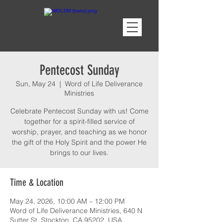
Pentecost Sunday
Sun, May 24
  |  
Word of Life Deliverance
Ministries
Celebrate Pentecost Sunday with us! Come
together for a spirit-filled service of
worship, prayer, and teaching as we honor
the gift of the Holy Spirit and the power He
brings to our lives.
Time & Location
May 24, 2026, 10:00 AM – 12:00 PM
Word of Life Deliverance Ministries, 640 N
Sutter St, Stockton, CA 95202, USA