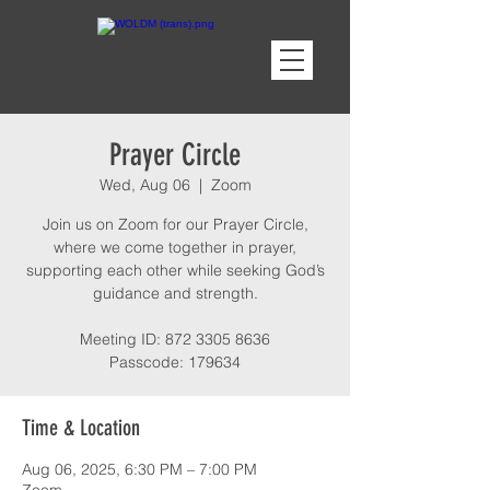
Prayer Circle
Wed, Aug 06
  |  
Zoom
Join us on Zoom for our Prayer Circle,
where we come together in prayer,
supporting each other while seeking God’s
guidance and strength.
Meeting ID: 872 3305 8636
Passcode: 179634
Time & Location
Aug 06, 2025, 6:30 PM – 7:00 PM