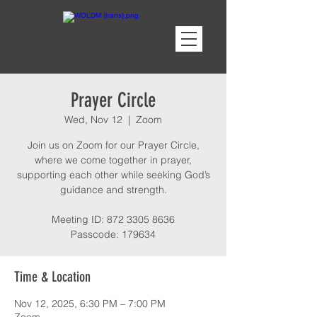
Prayer Circle
Wed, Nov 12
  |  
Zoom
Join us on Zoom for our Prayer Circle,
where we come together in prayer,
supporting each other while seeking God’s
guidance and strength.
Meeting ID: 872 3305 8636
Passcode: 179634
Time & Location
Nov 12, 2025, 6:30 PM – 7:00 PM