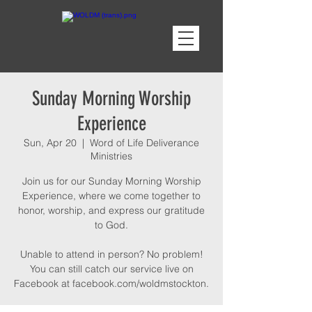
Sunday Morning Worship
Experience
Sun, Apr 20
  |  
Word of Life Deliverance
Ministries
Join us for our Sunday Morning Worship
Experience, where we come together to
honor, worship, and express our gratitude
to God.
Unable to attend in person? No problem!
You can still catch our service live on
Facebook at facebook.com/woldmstockton.