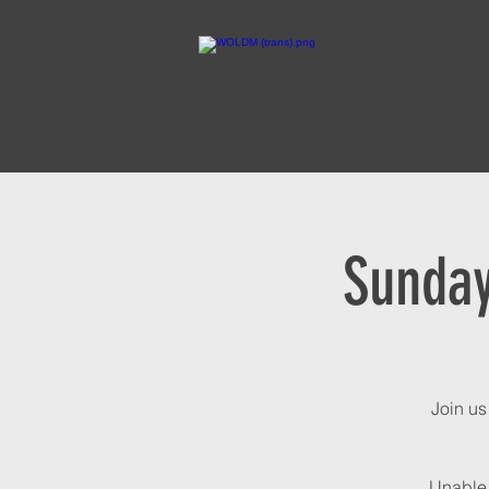
Sunday
Join us
Unable 