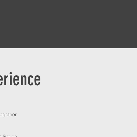
erience
together
 live on