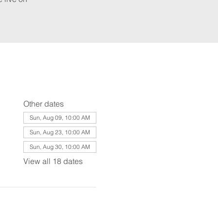
Other dates
Sun, Aug 09, 10:00 AM
Sun, Aug 23, 10:00 AM
Sun, Aug 30, 10:00 AM
View all 18 dates