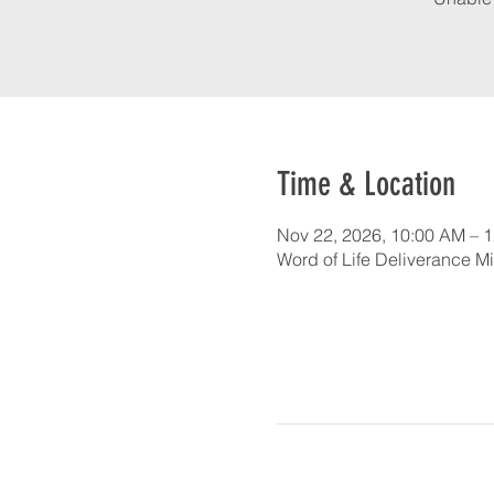
Time & Location
Nov 22, 2026, 10:00 AM – 
Word of Life Deliverance Mi