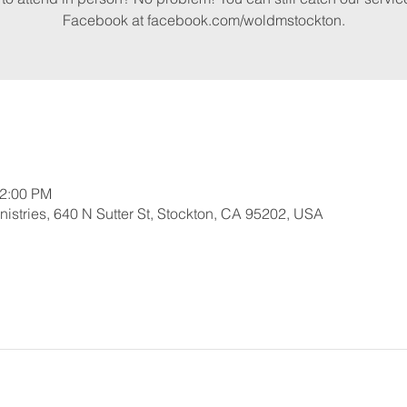
Facebook at facebook.com/woldmstockton.
12:00 PM
nistries, 640 N Sutter St, Stockton, CA 95202, USA