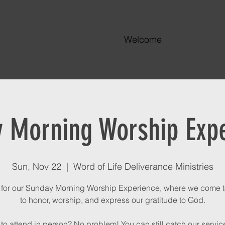
Welcome
 Morning Worship Exp
Sun, Nov 22
  |  
Word of Life Deliverance Ministries
 for our Sunday Morning Worship Experience, where we come 
to honor, worship, and express our gratitude to God.
to attend in person? No problem! You can still catch our service