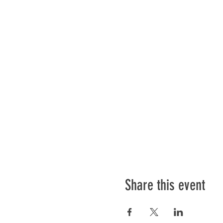
Share this event