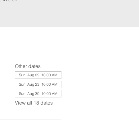
Other dates
Sun, Aug 09, 10:00 AM
Sun, Aug 23, 10:00 AM
Sun, Aug 30, 10:00 AM
View all 18 dates