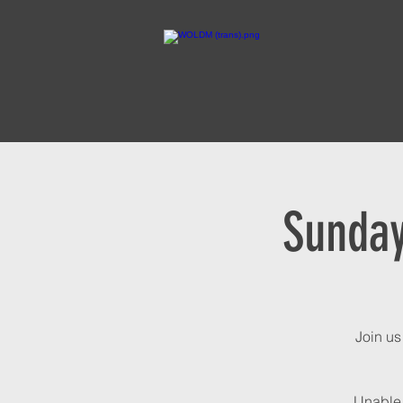
Sunday
Join us
Unable 