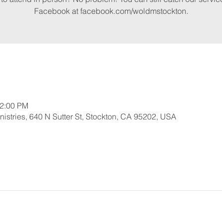
Facebook at facebook.com/woldmstockton.
12:00 PM
nistries, 640 N Sutter St, Stockton, CA 95202, USA