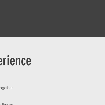
erience
together
 live on