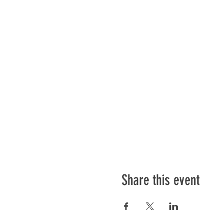
Share this event