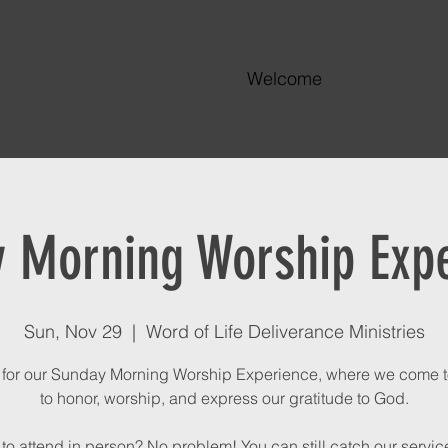
Welcome
 Morning Worship Exp
Sun, Nov 29
  |  
Word of Life Deliverance Ministries
 for our Sunday Morning Worship Experience, where we come 
to honor, worship, and express our gratitude to God.
to attend in person? No problem! You can still catch our service