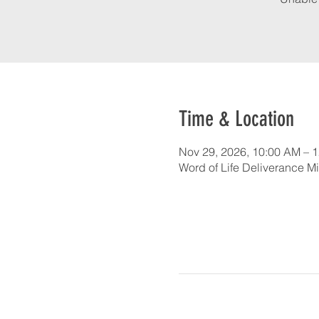
Time & Location
Nov 29, 2026, 10:00 AM – 
Word of Life Deliverance Mi