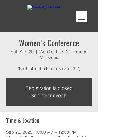
Women's Conference
Sat, Sep 20
  |  
Word of Life Deliverance
Ministries
"Faithful in the Fire" (Isaiah 43:2)
Registration is closed
See other events
Time & Location
Sep 20, 2025, 10:00 AM – 12:00 PM