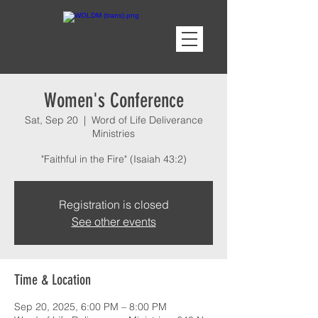
Women's Conference
Sat, Sep 20
  |  
Word of Life Deliverance
Ministries
"Faithful in the Fire" (Isaiah 43:2)
Registration is closed
See other events
Time & Location
Sep 20, 2025, 6:00 PM – 8:00 PM