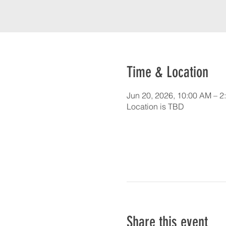
Time & Location
Jun 20, 2026, 10:00 AM – 2
Location is TBD
Share this event