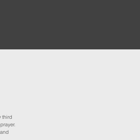
 third
 prayer.
 and