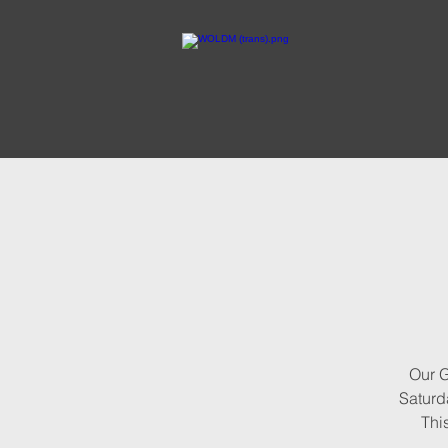
Our G
Saturda
Thi