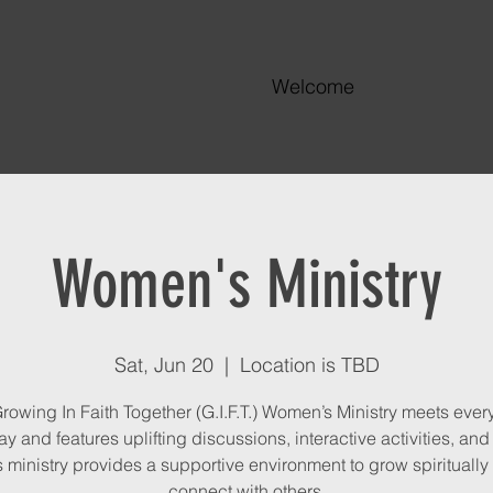
Welcome
Women's Ministry
Sat, Jun 20
  |  
Location is TBD
rowing In Faith Together (G.I.F.T.) Women’s Ministry meets every
y and features uplifting discussions, interactive activities, and
s ministry provides a supportive environment to grow spiritually
connect with others.