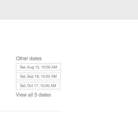
Other dates
Sat, Aug 15, 10:00 AM
Sat, Sep 19, 10:00 AM
Sat, Oct 17, 10:00 AM
View all 5 dates