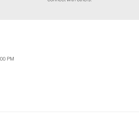
:00 PM