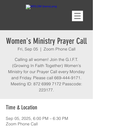
Women's Ministry Prayer Call
Fri, Sep 05
  |  
Zoom Phone Call
Calling all women! Join the G.I.F.T.
(Growing In Faith Together) Women's
Ministry for our Prayer Call every Monday
and Friday. Please call 669-444-9171.
Meeting ID: 872 6999 7172 Passcode:
223177.
Time & Location
Sep 05, 2025, 6:00 PM – 6:30 PM
Zoom Phone Call