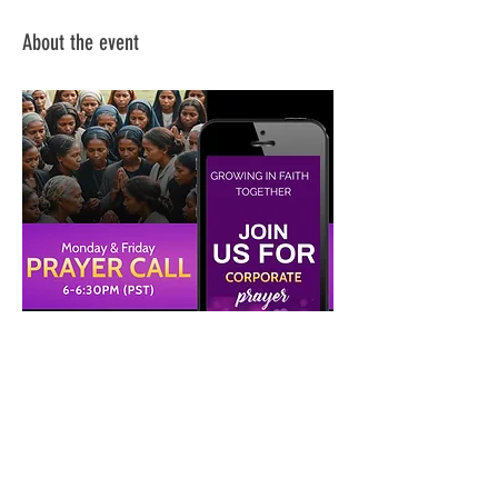
About the event
Share this event