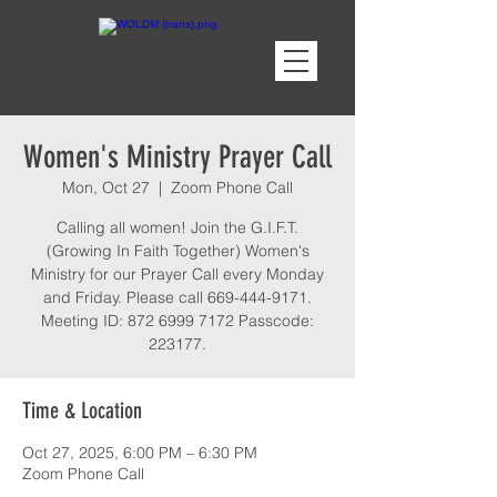
Women's Ministry Prayer Call
Mon, Oct 27
  |  
Zoom Phone Call
Calling all women! Join the G.I.F.T.
(Growing In Faith Together) Women's
Ministry for our Prayer Call every Monday
and Friday. Please call 669-444-9171.
Meeting ID: 872 6999 7172 Passcode:
223177.
Time & Location
Oct 27, 2025, 6:00 PM – 6:30 PM
Zoom Phone Call