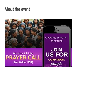
About the event
Share this event