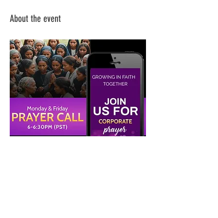
About the event
Share this event