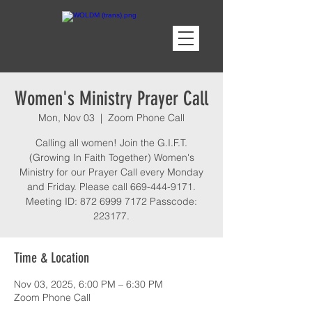
Women's Ministry Prayer Call
Mon, Nov 03
  |  
Zoom Phone Call
Calling all women! Join the G.I.F.T.
(Growing In Faith Together) Women's
Ministry for our Prayer Call every Monday
and Friday. Please call 669-444-9171.
Meeting ID: 872 6999 7172 Passcode:
223177.
Time & Location
Nov 03, 2025, 6:00 PM – 6:30 PM
Zoom Phone Call