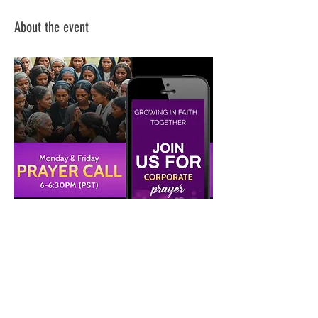
About the event
Share this event