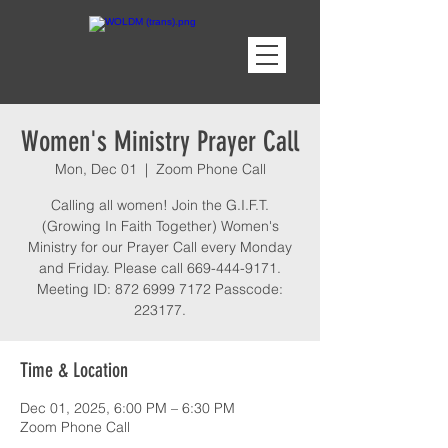
Women's Ministry Prayer Call
Mon, Dec 01
  |  
Zoom Phone Call
Calling all women! Join the G.I.F.T.
(Growing In Faith Together) Women's
Ministry for our Prayer Call every Monday
and Friday. Please call 669-444-9171.
Meeting ID: 872 6999 7172 Passcode:
223177.
Time & Location
Dec 01, 2025, 6:00 PM – 6:30 PM
Zoom Phone Call