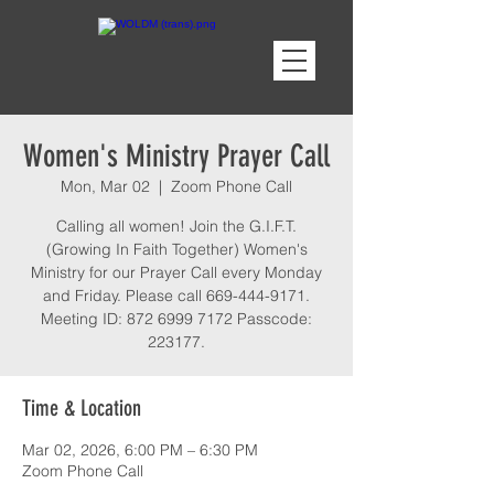
Women's Ministry Prayer Call
Mon, Mar 02
  |  
Zoom Phone Call
Calling all women! Join the G.I.F.T.
(Growing In Faith Together) Women's
Ministry for our Prayer Call every Monday
and Friday. Please call 669-444-9171.
Meeting ID: 872 6999 7172 Passcode:
223177.
Time & Location
Mar 02, 2026, 6:00 PM – 6:30 PM
Zoom Phone Call