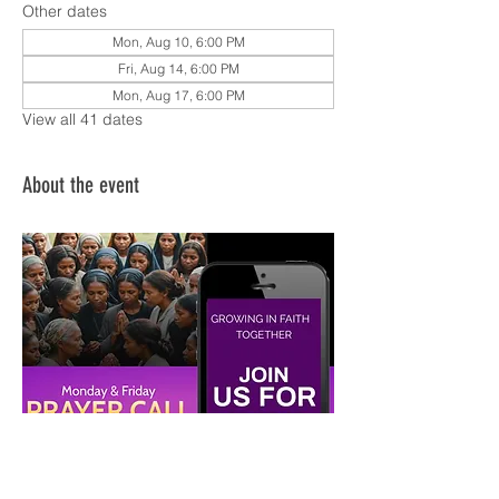
Other dates
Mon, Aug 10, 6:00 PM
Fri, Aug 14, 6:00 PM
Mon, Aug 17, 6:00 PM
View all 41 dates
About the event