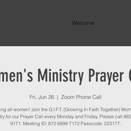
Welcome
en's Ministry Prayer 
Fri, Jun 26
  |  
Zoom Phone Call
ing all women! Join the G.I.F.T. (Growing In Faith Together) Wo
try for our Prayer Call every Monday and Friday. Please call 66
9171. Meeting ID: 872 6999 7172 Passcode: 223177.