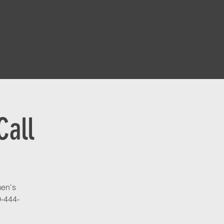
Call
men's
9-444-