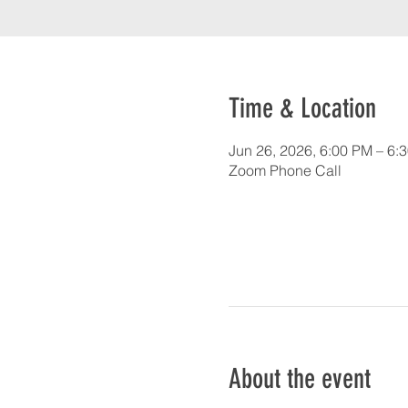
Time & Location
Jun 26, 2026, 6:00 PM – 6:
Zoom Phone Call
About the event