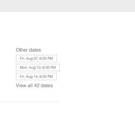
Other dates
Fri, Aug 07, 6:00 PM
Mon, Aug 10, 6:00 PM
Fri, Aug 14, 6:00 PM
View all 42 dates