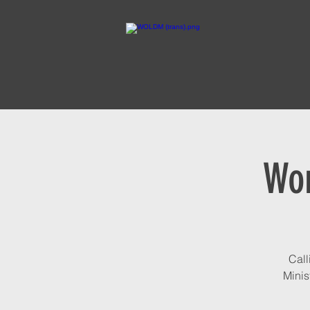
Wom
Call
Minis