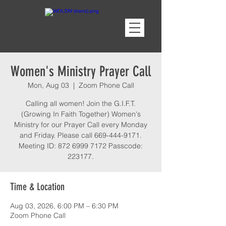
Women's Ministry Prayer Call
Mon, Aug 03
  |  
Zoom Phone Call
Calling all women! Join the G.I.F.T.
(Growing In Faith Together) Women's
Ministry for our Prayer Call every Monday
and Friday. Please call 669-444-9171.
Meeting ID: 872 6999 7172 Passcode:
223177.
Time & Location
Aug 03, 2026, 6:00 PM – 6:30 PM
Zoom Phone Call