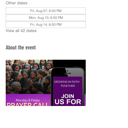
Other dates
Fri, Aug 07, 6:00 PM
Mon, Aug 10, 6:00 PM
Fri, Aug 14, 6:00 PM
View all 42 dates
About the event