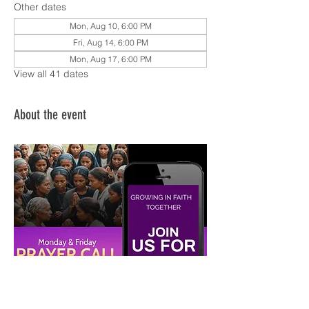
Other dates
Mon, Aug 10, 6:00 PM
Fri, Aug 14, 6:00 PM
Mon, Aug 17, 6:00 PM
View all 41 dates
About the event