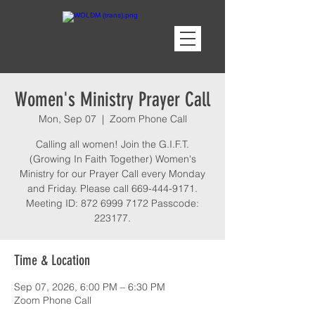
Women's Ministry Prayer Call
Mon, Sep 07
  |  
Zoom Phone Call
Calling all women! Join the G.I.F.T.
(Growing In Faith Together) Women's
Ministry for our Prayer Call every Monday
and Friday. Please call 669-444-9171.
Meeting ID: 872 6999 7172 Passcode:
223177.
Time & Location
Sep 07, 2026, 6:00 PM – 6:30 PM
Zoom Phone Call