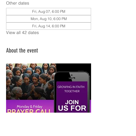
Other dates
Fri, Aug 07, 6:00 PM
Mon, Aug 10, 6:00 PM
Fri, Aug 14, 6:00 PM
View all 42 dates
About the event